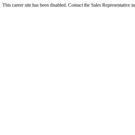
This career site has been disabled. Contact the Sales Representative in 